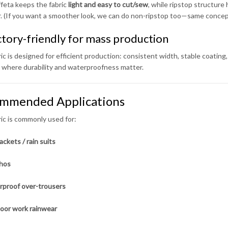
feta keeps the fabric
light and easy to cut/sew
, while ripstop structure 
r. (If you want a smoother look, we can do non-ripstop too—same concept
ctory-friendly for mass production
ic is designed for efficient production: consistent width, stable coating, 
 where durability and waterproofness matter.
mmended Applications
ric is commonly used for:
ackets / rain suits
hos
proof over-trousers
oor work rainwear