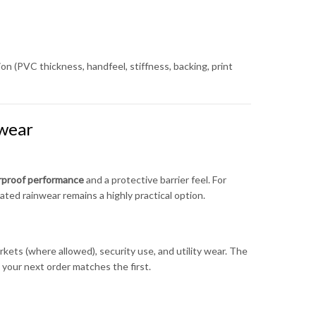
on (PVC thickness, handfeel, stiffness, backing, print
wear
erproof performance
and a protective barrier feel. For
ted rainwear remains a highly practical option.
kets (where allowed), security use, and utility wear. The
your next order matches the first.