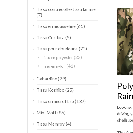
Tissu contrecollé/tissu laminé
(7)
(65)
Tissu en mousseline
(5)
Tissu Cordura
(73)
Tissu pour doudoune
(32)
Tissu en polyester
(41)
Tissu en nylon
(29)
Gabardine
Poly
(25)
Tissu Koshibo
Rai
(137)
Tissu en microfibre
Looking 
(86)
Mini Matt
driving 
shells, 
(4)
Tissu Memroy
This fab