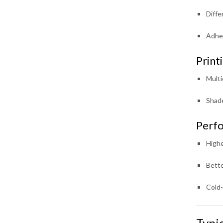
Diffe
Adhes
Print
Multi
Shade
Perfo
Highe
Bette
Cold-
Typi