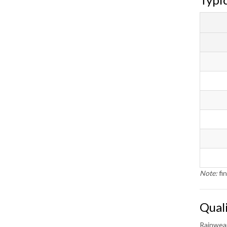
Note:
fin
Qual
Rainwear