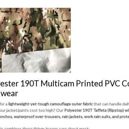
ester 190T Multicam Printed PVC Co
nwear
for a
lightweight-yet-tough camouflage outer fabric
that can handle dai
your jacket/pants cost too high? Our
Polyester 190T Taffeta (Ripstop) w
ponchos, waterproof over-trousers, rain jackets, work rain suits, and prot
ric combines three things buyers care about most: