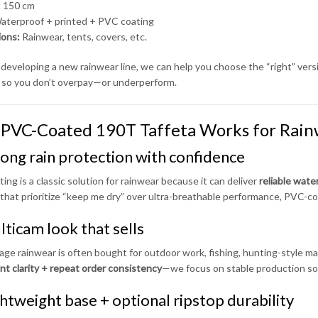
:
150 cm
terproof + printed + PVC coating
ions:
Rainwear, tents, covers, etc.
e developing a new rainwear line, we can help you choose the “right” versi
so you don’t overpay—or underperform.
PVC-Coated 190T Taffeta Works for Rain
rong rain protection with confidence
ing is a classic solution for rainwear because it can deliver
reliable wat
that prioritize “keep me dry” over ultra-breathable performance, PVC-coa
lticam look that sells
ge rainwear is often bought for outdoor work, fishing, hunting-style mar
int clarity + repeat order consistency
—we focus on stable production so 
ghtweight base + optional ripstop durability