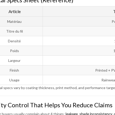
Article
Matériau
P
Titre du fil
Densité
Poids
Largeur
Finish
Printed + P
Usage
Rainwear
al specs vary by coating thickness, print method, and performance targe
ity Control That Helps You Reduce Claims
 buyers usually complain about 4 things:
leakage
,
shade inconsistency
,