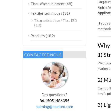
Largeur 
(48)
Tissu d'ameublement
Finish:
Wa
(31)
Applicat
Textiles techniques
Tissu antistatique / Tissu ESD
If you’r
(10)
method) 
(189)
Produits
Why 
1) St
CONTACTEZ-NOUS
PVC coat
markets 
2) Mu
Camoufla
key is
pr
Des questions ?
86.15051486055
3) Li
haiming@leantex.com