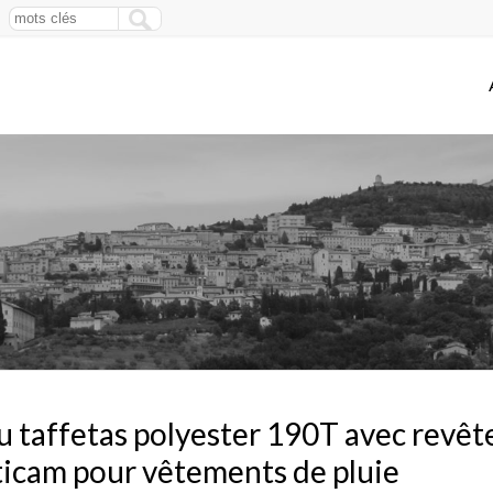
u taffetas polyester 190T avec rev
icam pour vêtements de pluie