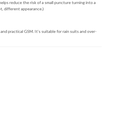
helps reduce the risk of a small puncture turning into a
, different appearance.)
and practical GSM. It’s suitable for rain suits and over-