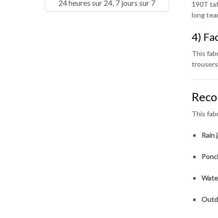
24 heures sur 24, 7 jours sur 7
190T taf
long tea
4) Fa
This fabr
trousers
Reco
This fab
Rain j
Ponc
Water
Outd