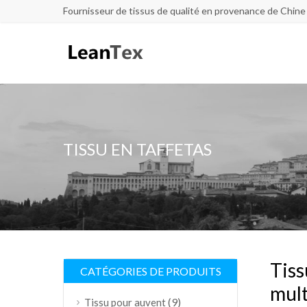
Fournisseur de tissus de qualité en provenance de Chine
TISSU EN TAFFETAS
Tiss
CATÉGORIES DE PRODUITS
mult
(9)
Tissu pour auvent