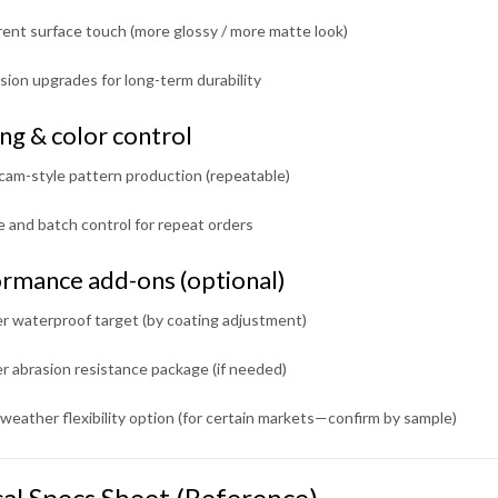
rent surface touch (more glossy / more matte look)
ion upgrades for long-term durability
ing & color control
cam-style pattern production (repeatable)
 and batch control for repeat orders
rmance add-ons (optional)
r waterproof target (by coating adjustment)
r abrasion resistance package (if needed)
weather flexibility option (for certain markets—confirm by sample)
cal Specs Sheet (Reference)