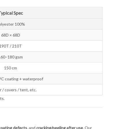
Typical Spec
olyester 100%
68D × 68D
190T / 210T
160–180 gsm
150 cm
VC coating + waterproof
 / covers / tent, etc.
ts.
coating defects
, and
cracking/peeling after use
. Our