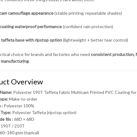
icam camouflage appearance
(stable printing, repeatable shades)
coating waterproof performance
(confident rain protection)
taffeta base with ripstop option
(lightweight + better tear control)
ractical choice for brands and factories who need
consistent production, f
 manufacturing
.
uct Overview
 Name:
Polyester 190T Taffeta Fabric Multicam Printed PVC Coating fo
ype:
Make-to-order
 :
Polyester 100%
 Type:
Polyester Taffeta (ripstop option)
e fils :
68D × 68D
190T / 210T
60–180 gsm (typical)