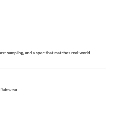
ast sampling, and a spec that matches real-world
r Rainwear