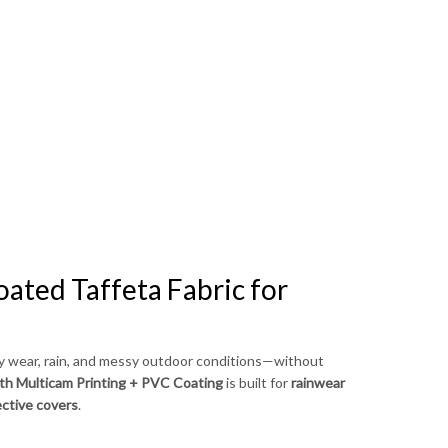
Bahasa Melayu
ไทย
ated Taffeta Fabric for
ly wear, rain, and messy outdoor conditions—without
ith Multicam Printing + PVC Coating
is built for
rainwear
ective covers
.