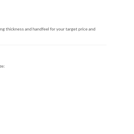
ing thickness and handfeel for your target price and
ze: