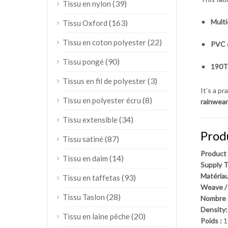
(39)
Tissu en nylon
Mult
(163)
Tissu Oxford
(22)
Tissu en coton polyester
PVC 
(90)
Tissu pongé
190T 
(3)
Tissus en fil de polyester
It’s a p
(8)
Tissu en polyester écru
rainwear
(34)
Tissu extensible
Prod
(87)
Tissu satiné
Product
(14)
Tissu en daim
Supply T
Matériau
(93)
Tissu en taffetas
Weave /
(28)
Tissu Taslon
Nombre d
Density:
(20)
Tissu en laine pêche
Poids :
1