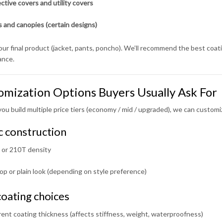
ctive covers and utility covers
 and canopies (certain designs)
your final product (jacket, pants, poncho). We’ll recommend the best coat
ance.
omization Options Buyers Usually Ask For
you build multiple price tiers (economy / mid / upgraded), we can customi
c construction
or 210T density
op or plain look (depending on style preference)
oating choices
rent coating thickness (affects stiffness, weight, waterproofness)