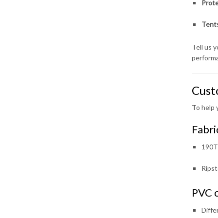
Prote
Tents
Tell us 
perform
Cust
To help 
Fabri
190T 
Ripst
PVC c
Diffe