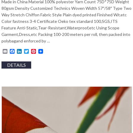
Made in China Material 100% polyester Yarn Count 75D*75D Weight
80gsm Density Customized Technics Woven Width 57″/58″ Type Two
Way Stretch Chiffon Fabric Style Plain dyed printed Finished W/r,etc
Color fastness 3-4 Certificate Oeko tex standard 100,SGS,ITS
Feature Anti-Static,Tear-Resistant,Waterproof,etc Using Scope
Garment,Dress,etc Packing 100-200 meters per roll, then packed into
polybagand enforced by …
Email
Facebook
LinkedIn
Twitter
Pinterest
DETAILS