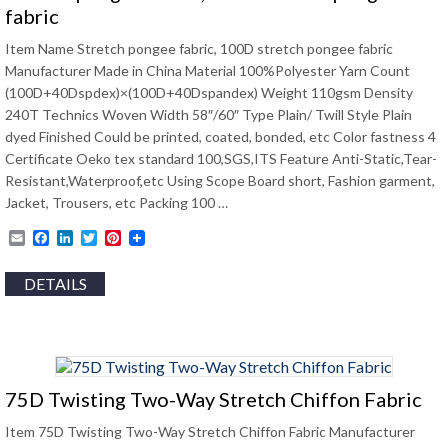
fabric
Item Name Stretch pongee fabric, 100D stretch pongee fabric
Manufacturer Made in China Material 100%Polyester Yarn Count
(100D+40Dspdex)×(100D+40Dspandex) Weight 110gsm Density
240T Technics Woven Width 58″/60″ Type Plain/ Twill Style Plain
dyed Finished Could be printed, coated, bonded, etc Color fastness 4
Certificate Oeko tex standard 100,SGS,ITS Feature Anti-Static,Tear-
Resistant,Waterproof,etc Using Scope Board short, Fashion garment,
Jacket, Trousers, etc Packing 100 …
Email
Facebook
LinkedIn
Twitter
Pinterest
DETAILS
75D Twisting Two-Way Stretch Chiffon Fabric
Item 75D Twisting Two-Way Stretch Chiffon Fabric Manufacturer