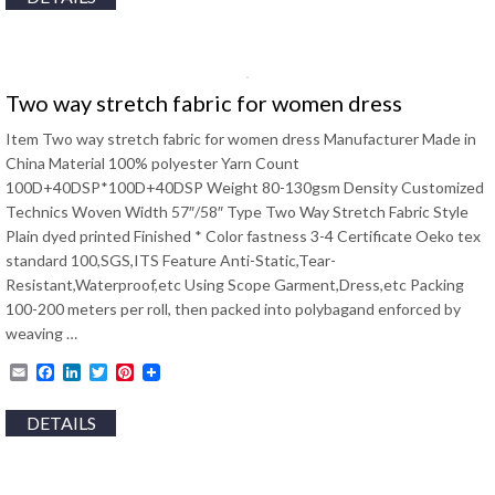
Two way stretch fabric for women dress
Item Two way stretch fabric for women dress Manufacturer Made in
China Material 100% polyester Yarn Count
100D+40DSP*100D+40DSP Weight 80-130gsm Density Customized
Technics Woven Width 57″/58″ Type Two Way Stretch Fabric Style
Plain dyed printed Finished * Color fastness 3-4 Certificate Oeko tex
standard 100,SGS,ITS Feature Anti-Static,Tear-
Resistant,Waterproof,etc Using Scope Garment,Dress,etc Packing
100-200 meters per roll, then packed into polybagand enforced by
weaving …
Email
Facebook
LinkedIn
Twitter
Pinterest
DETAILS