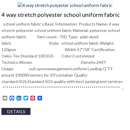
4 way stretch polyester school uniform fabric
school uniform fabric’s Basic Information: Products Name: 4 way
stretch polyester school uniform fabric Material: polyester school
uniform fabric Yarn count: 75D Type: plain dyed
fabric Style: school uniform fabric Weight:
120gsm Width:57”/58” Certification:
Oeko-Tex Standard 100,SGS Color:Customized
Technics:Woven Density:240T
Usage: suit,sporswear,garment,uniform Loading Q’TY
around 100000 meters for 20”container Quality
standard:SGS,Standard SGS quality with best packing and services.
********************************************************** …
Email
Facebook
LinkedIn
Twitter
Pinterest
DETAILS