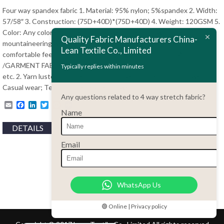
ไทย
Four way spandex fabric 1. Material: 95% nylon; 5%spandex 2. Width:
57/58″ 3. Construction: (75D+40D)*(75D+40D) 4. Weight: 120GSM 5.
Bahasa Melayu
Color: Any color 6. Garment, sport wear, dress, down jacket,
Quality Fabric Manufacturers China-
Polski
mountaineering wear, and so on 7. Beautiful appearance and
Lean Textile Co., Limited
comfortable feel, fashion design FOUR WAY STRETCH FABRIC
Bahasa Indonesia
/GARMENT FABRIC 1. Style: Plain; Stripe; Twill; Jacquard; Ripstop
Typically replies within minutes
العربية
etc. 2. Yarn luster: Dull; Semi-dull 3. Usage: Garments, sportswear;
Casual wear; Tents; Home textile shower …
Tiếng Việt
Any questions related to 4 way stretch fabric?
Email
Facebook
LinkedIn
Twitter
Pinterest
Türkçe
Name
Русский
DETAILS
Português do Brasil
Email
Español
Italiano
WhatsApp Us
Français
Deutsch
🟢 Online | Privacy policy
Nederlands