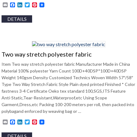
Email
Facebook
LinkedIn
Twitter
Pinterest
DETAILS
Two way stretch polyester fabric
Item Two way stretch polyester fabric Manufacturer Made in China
Material 100% polyester Yarn Count 100D+40DSP*100D+40DSP
Weight 140gsm Density Customized Technics Woven Width 57″/58″
Type Two Way Stretch Fabric Style Plain dyed printed Finished * Color
fastness 3-4 Certificate Oeko tex standard 100,SGS,ITS Feature
Anti-Static,Tear-Resistant,Waterproof,etc Using Scope
Garment,Dress,etc Packing 100-200 meters per roll, then packed into
polybagand enforced by weaving bag or …
Email
Facebook
LinkedIn
Twitter
Pinterest
DETAILS