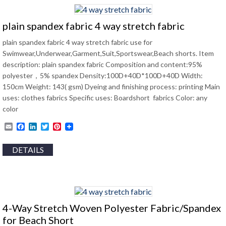
plain spandex fabric 4 way stretch fabric
plain spandex fabric 4 way stretch fabric use for
Swimwear,Underwear,Garment,Suit,Sportswear,Beach shorts. Item
description: plain spandex fabric Composition and content:95%
polyester，5% spandex Density:100D+40D*100D+40D Width:
150cm Weight: 143( gsm) Dyeing and finishing process: printing Main
uses: clothes fabrics Specific uses: Boardshort fabrics Color: any
color
Email
Facebook
LinkedIn
Twitter
Pinterest
DETAILS
4-Way Stretch Woven Polyester Fabric/Spandex
for Beach Short