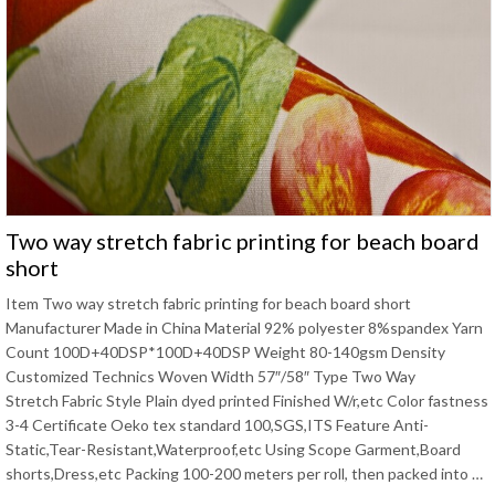
Two way stretch fabric printing for beach board
short
Item Two way stretch fabric printing for beach board short
Manufacturer Made in China Material 92% polyester 8%spandex Yarn
Count 100D+40DSP*100D+40DSP Weight 80-140gsm Density
Customized Technics Woven Width 57″/58″ Type Two Way
Stretch Fabric Style Plain dyed printed Finished W/r,etc Color fastness
3-4 Certificate Oeko tex standard 100,SGS,ITS Feature Anti-
Static,Tear-Resistant,Waterproof,etc Using Scope Garment,Board
shorts,Dress,etc Packing 100-200 meters per roll, then packed into …