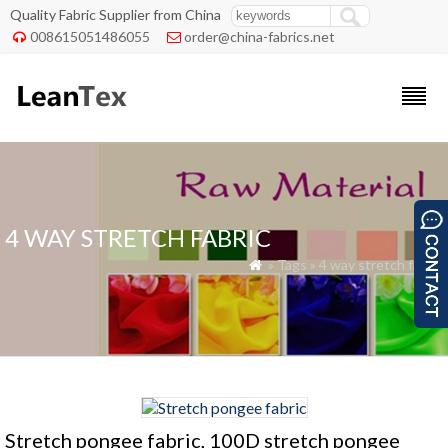
Quality Fabric Supplier from China
008615051486055
order@china-fabrics.net


4 WAY STRETCH FABRIC
» Tags » 4 way stretch fabric

Stretch pongee fabric, 100D stretch pongee