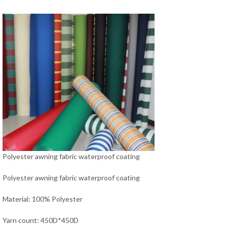
Polyester awning fabric waterproof coating
Polyester awning fabric waterproof coating
Material: 100% Polyester
Yarn count: 450D*450D