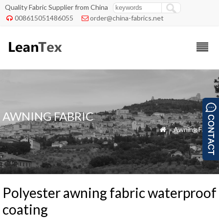
Quality Fabric Supplier from China
008615051486055
order@china-fabrics.net


AWNING FABRIC
»
Awning Fabric

Polyester awning fabric waterproof
coating