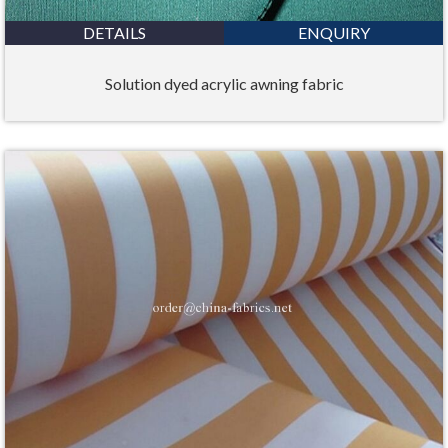
DETAILS
ENQUIRY
Solution dyed acrylic awning fabric