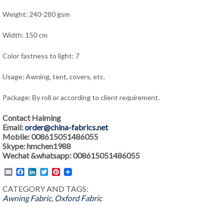
Weight: 240-280 gsm
Width: 150 cm
Color fastness to light: 7
Usage: Awning, tent, covers, etc.
Package: By roll or according to client requirement.
Contact Haiming
Email:
order@china-fabrics.net
Mobile: 008615051486055
Skype: hmchen1988
Wechat &whatsapp: 008615051486055
Email
Facebook
LinkedIn
Twitter
Pinterest
CATEGORY AND TAGS:
Awning Fabric
,
Oxford Fabric