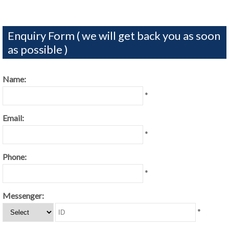
Enquiry Form ( we will get back you as soon
as possible )
Name:
*
Email:
*
Phone:
*
Messenger:
*