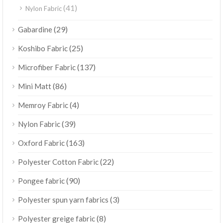
(41)
Nylon Fabric
(29)
Gabardine
(25)
Koshibo Fabric
(137)
Microfiber Fabric
(86)
Mini Matt
(4)
Memroy Fabric
(39)
Nylon Fabric
(163)
Oxford Fabric
(22)
Polyester Cotton Fabric
(90)
Pongee fabric
(3)
Polyester spun yarn fabrics
(8)
Polyester greige fabric