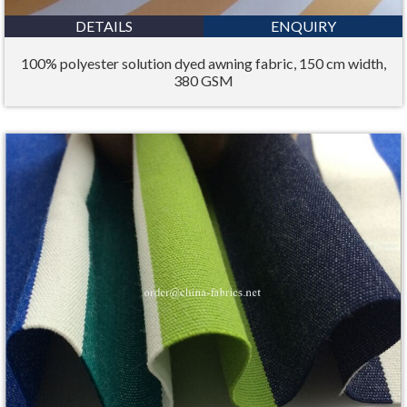
DETAILS
ENQUIRY
100% polyester solution dyed awning fabric, 150 cm width,
380 GSM