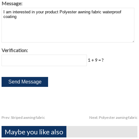
Message:
Verification:
1 + 9 = ?
Prev:
Striped awning fabric
Next:
Polyester awning fabric
Maybe you like also