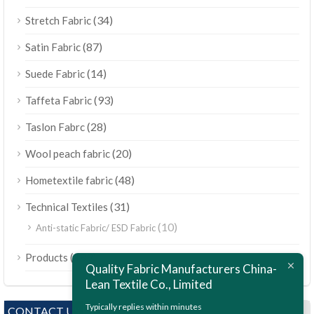
(34)
Stretch Fabric
(87)
Satin Fabric
(14)
Suede Fabric
(93)
Taffeta Fabric
(28)
Taslon Fabrc
(20)
Wool peach fabric
(48)
Hometextile fabric
(31)
Technical Textiles
(10)
Anti-static Fabric/ ESD Fabric
ไทย
(189)
Products
Bahasa Melayu
Quality Fabric Manufacturers China-
Lean Textile Co., Limited
Polski
Bahasa Indonesia
Typically replies within minutes
CONTACT US