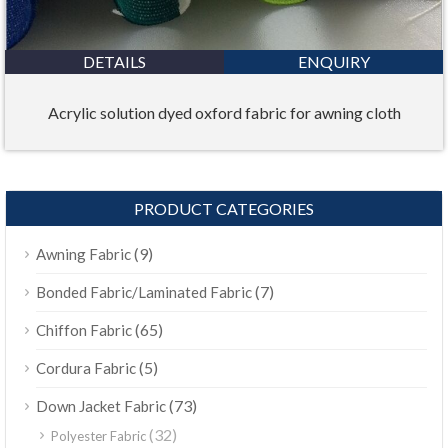
DETAILS
ENQUIRY
Acrylic solution dyed oxford fabric for awning cloth
PRODUCT CATEGORIES
(9)
Awning Fabric
(7)
Bonded Fabric/Laminated Fabric
(65)
Chiffon Fabric
(5)
Cordura Fabric
(73)
Down Jacket Fabric
(32)
Polyester Fabric