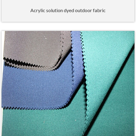
Acrylic solution dyed outdoor fabric