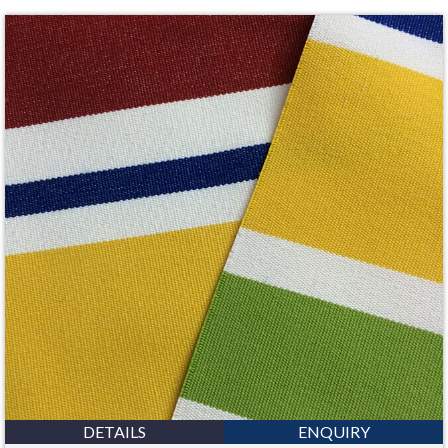
DETAILS
ENQUIRY