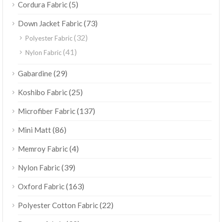
(5)
Cordura Fabric
(73)
Down Jacket Fabric
(32)
Polyester Fabric
(41)
Nylon Fabric
(29)
Gabardine
(25)
Koshibo Fabric
(137)
Microfiber Fabric
(86)
Mini Matt
(4)
Memroy Fabric
(39)
Nylon Fabric
(163)
Oxford Fabric
(22)
Polyester Cotton Fabric