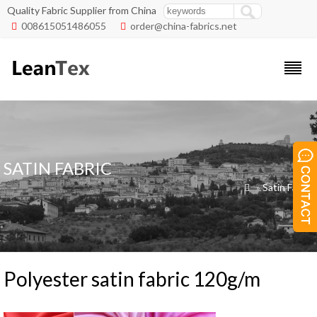
Quality Fabric Supplier from China
008615051486055
order@china-fabrics.net


SATIN FABRIC
»
Satin Fabric

Polyester satin fabric 120g/m