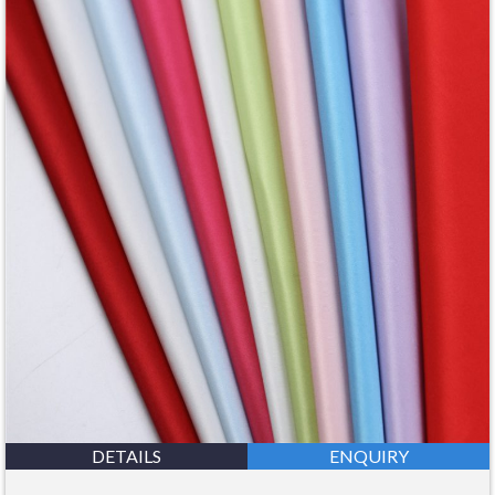
DETAILS
ENQUIRY