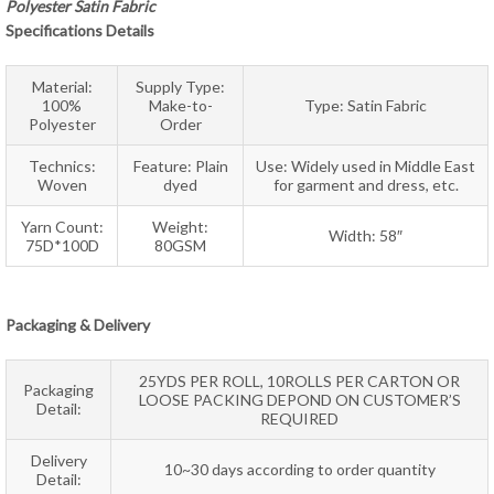
Polyester Satin Fabric
Specifications Details
Material:
Supply Type:
100%
Make-to-
Type: Satin Fabric
Polyester
Order
Technics:
Feature: Plain
Use: Widely used in Middle East
Woven
dyed
for garment and dress, etc.
Yarn Count:
Weight:
Width: 58″
75D*100D
80GSM
Packaging & Delivery
25YDS PER ROLL, 10ROLLS PER CARTON OR
Packaging
LOOSE PACKING DEPOND ON CUSTOMER’S
Detail:
REQUIRED
Delivery
10~30 days according to order quantity
Detail: