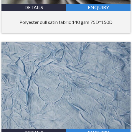
DETAILS
ENQUIRY
Polyester dull satin fabric 140 gsm 75D*150D