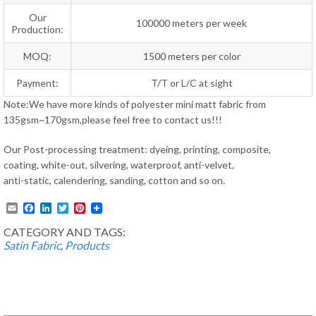
Our
100000 meters per week
Production:
MOQ:
1500 meters per color
Payment:
T/T or L/C at sight
Note:We have more kinds of polyester mini matt fabric from
135gsm~170gsm,please feel free to contact us!!!
Our Post-processing treatment: dyeing, printing, composite,
coating, white-out, silvering, waterproof, anti-velvet,
anti-static, calendering, sanding, cotton and so on.
Email
Facebook
LinkedIn
Twitter
Pinterest
CATEGORY AND TAGS:
Satin Fabric
,
Products