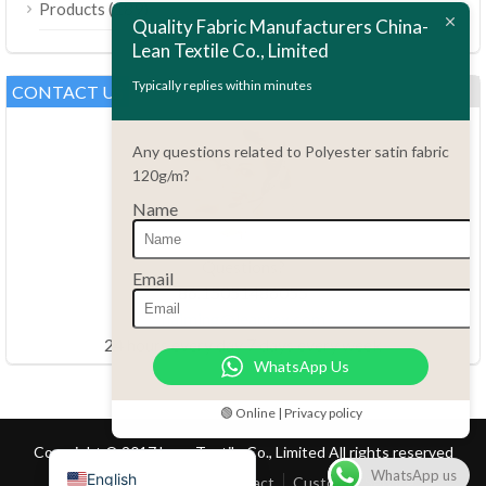
(189)
Products
Bahasa Melayu
Quality Fabric Manufacturers China-
Lean Textile Co., Limited
Polski
Bahasa Indonesia
Typically replies within minutes
CONTACT US
العربية
Any questions related to Polyester satin fabric
Tiếng Việt
120g/m?
Türkçe
Name
Русский
Português do Brasil
Questions?
Email
86.15051486055
Español
haiming@leantex.com
Italiano
24 hours every day 7 days every week
WhatsApp Us
Français
Deutsch
🟢 Online | Privacy policy
Nederlands
Copyright © 2017 Lean Textile Co., Limited All rights reserved
WhatsApp us
English
Home
Product
Contact
Customer Service