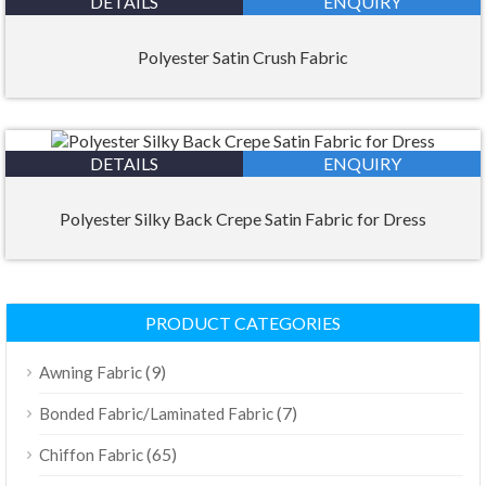
DETAILS
ENQUIRY
Polyester Satin Crush Fabric
DETAILS
ENQUIRY
Polyester Silky Back Crepe Satin Fabric for Dress
PRODUCT CATEGORIES
(9)
Awning Fabric
(7)
Bonded Fabric/Laminated Fabric
(65)
Chiffon Fabric