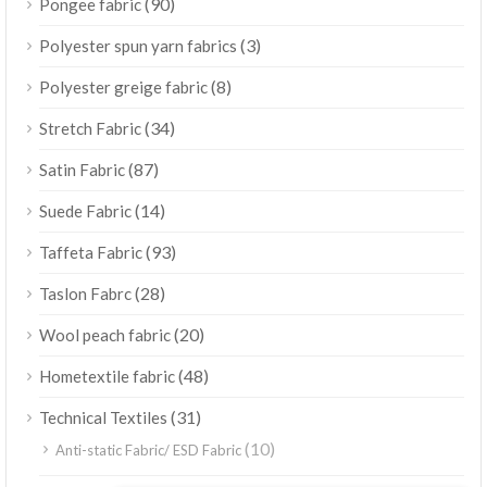
(90)
Pongee fabric
(3)
Polyester spun yarn fabrics
(8)
Polyester greige fabric
(34)
Stretch Fabric
(87)
Satin Fabric
(14)
Suede Fabric
(93)
Taffeta Fabric
(28)
Taslon Fabrc
(20)
Wool peach fabric
(48)
Hometextile fabric
(31)
Technical Textiles
(10)
Anti-static Fabric/ ESD Fabric
ไทย