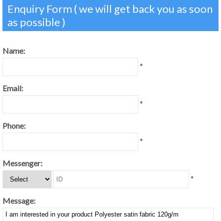
Enquiry Form ( we will get back you as soon
as possible )
Name:
*
Email:
*
Phone:
*
Messenger:
*
Message: