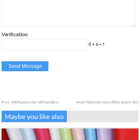
Verification:
0 + 6 = ?
Prev:
100% polyester taffeta fabric
Next:
Polyester microfiber peach skin
Maybe you like also