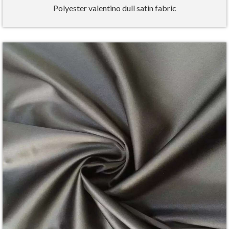
Polyester valentino dull satin fabric