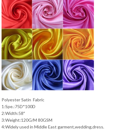
Polyester Satin Fabric
1:Spe.:75D*100D
2:Width:58″
3:Weight:120G/M 80GSM
4:Widely used in Middle East garment,wedding,dress.