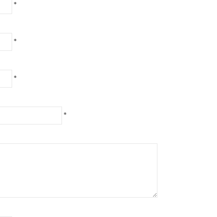
*
*
*
*