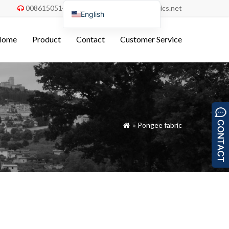
008615051486055
order@china-fabrics.net


English
Nederlands
Home
Product
Contact
Customer Service
Deutsch
Français
Italiano
Español
Português do Brasil
»
Pongee fabric

Русский
Türkçe
Tiếng Việt
العربية
Bahasa Indonesia
Polski