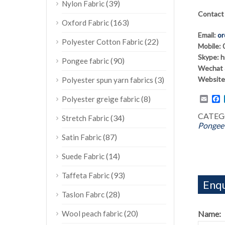
(39)
Nylon Fabric
Contact
(163)
Oxford Fabric
Email:
or
(22)
Polyester Cotton Fabric
Mobile:
Skype: 
(90)
Pongee fabric
Wechat 
Website
(3)
Polyester spun yarn fabrics
Emai
F
(8)
Polyester greige fabric
CATEG
(34)
Stretch Fabric
Pongee 
(87)
Satin Fabric
(14)
Suede Fabric
(93)
Taffeta Fabric
Enqu
(28)
Taslon Fabrc
(20)
Name:
Wool peach fabric