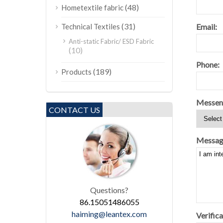
(48)
Hometextile fabric
(31)
Email:
Technical Textiles
Anti-static Fabric/ ESD Fabric
(10)
Phone:
(189)
Products
Messen
CONTACT US
Messag
Questions?
86.15051486055
haiming@leantex.com
Verifica