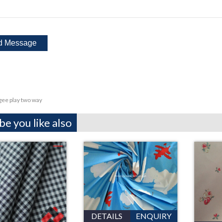
ee play two way
e you like also
DETAILS
ENQUIRY