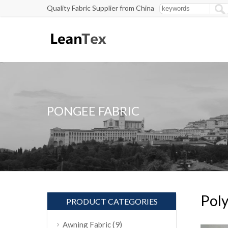
Quality Fabric Supplier from China
PONGEE FABRIC
Poly
PRODUCT CATEGORIES
(9)
Awning Fabric