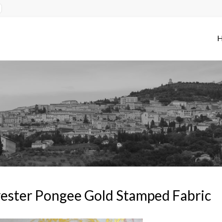
ester Pongee Gold Stamped Fabric