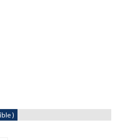
ble )