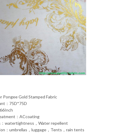
er Pongee Gold Stamped Fabric
ount：75D*75D
66Inch
reatment：ACcoating
s：watertightness，Water repellent
tion：umbrellas，luggage，Tents，rain tents