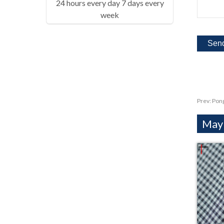
24 hours every day 7 days every
week
Prev:
Pong
Mayb