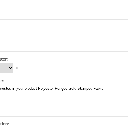
ger:
e:
tion: