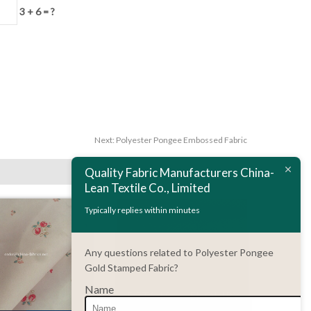
3 + 6 = ?
Next:
Polyester Pongee Embossed Fabric
Quality Fabric Manufacturers China-
Lean Textile Co., Limited
Typically replies within minutes
Any questions related to Polyester Pongee
Gold Stamped Fabric?
Name
DETAILS
ENQUIRY