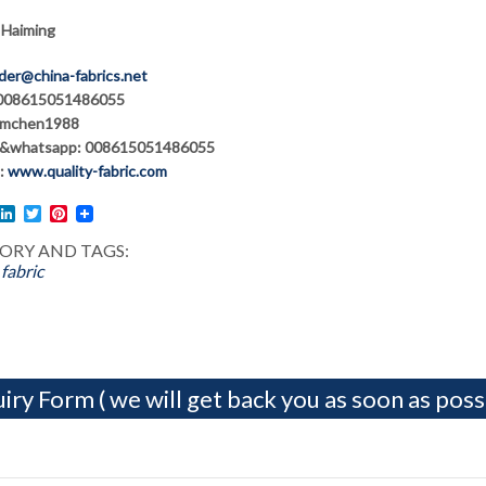
 Haiming
der@china-fabrics.net
 008615051486055
hmchen1988
&whatsapp: 008615051486055
:
www.quality-fabric.com
l
acebook
LinkedIn
Twitter
Pinterest
ORY AND TAGS:
fabric
iry Form ( we will get back you as soon as possi