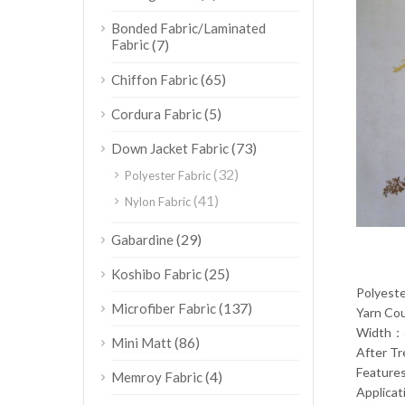
Bonded Fabric/Laminated
Fabric
(7)
(65)
Chiffon Fabric
(5)
Cordura Fabric
(73)
Down Jacket Fabric
(32)
Polyester Fabric
(41)
Nylon Fabric
(29)
Gabardine
(25)
Koshibo Fabric
Polyest
(137)
Microfiber Fabric
Yarn C
Width：
(86)
Mini Matt
After T
Feature
(4)
Memroy Fabric
Applica