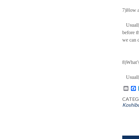
7)How a
Usually,
before t
we can d
8)What’s
Usually 
Emai
F
CATEG
Koshibo