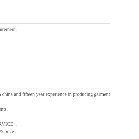
uirement.
n china and fifteen year experience in producing garment
nts.
RVICE”.
& price .