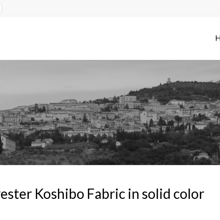
ester Koshibo Fabric in solid color