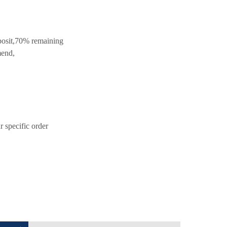
posit,70% remaining
mend,
 specific order