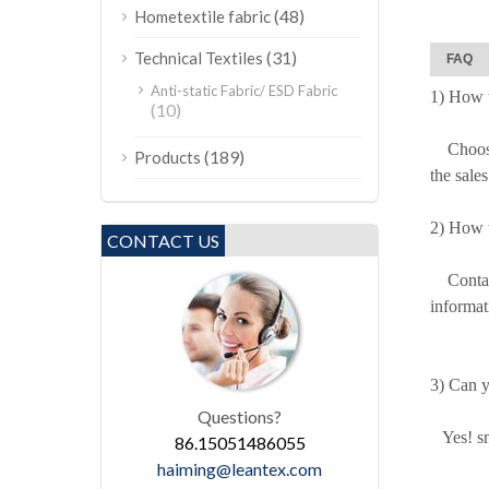
(48)
Hometextile fabric
(31)
Technical Textiles
FAQ
Anti-static Fabric/ ESD Fabric
1) How t
(10)
Choose o
(189)
Products
the sale
2) How t
CONTACT US
Contact 
informat
3) Can y
Questions?
Yes! sma
86.15051486055
haiming@leantex.com