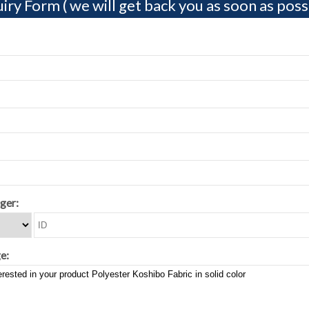
iry Form ( we will get back you as soon as possi
ger:
e: