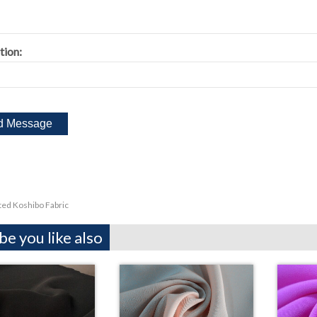
tion:
ted Koshibo Fabric
e you like also