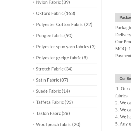
(39)
Nylon Fabric
(163)
Oxford Fabric
Packag
(22)
Polyester Cotton Fabric
Packagin
Delivery
(90)
Pongee fabric
Our Pro
(3)
Polyester spun yarn fabrics
MOQ: 10
Payment:
(8)
Polyester greige fabric
(34)
Stretch Fabric
Our Se
(87)
Satin Fabric
1. Our c
(14)
Suede Fabric
fabrics.
(93)
Taffeta Fabric
2. We ca
3. We ca
(28)
Taslon Fabrc
4. We 
(20)
5. Any q
Wool peach fabric