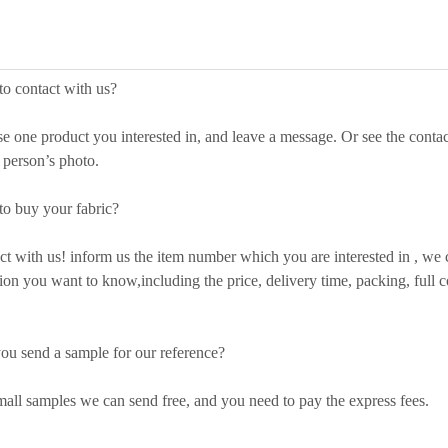
o contact with us?
ne product you interested in, and leave a message. Or see the contac
s person’s photo.
o buy your fabric?
with us! inform us the item number which you are interested in , we ca
ion you want to know,including the price, delivery time, packing, full co
ou send a sample for our reference?
ll samples we can send free, and you need to pay the express fees.