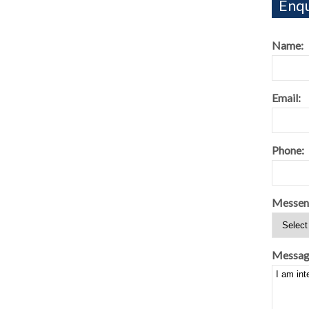
Enqu
Name:
Email:
Phone:
Messen
Messag