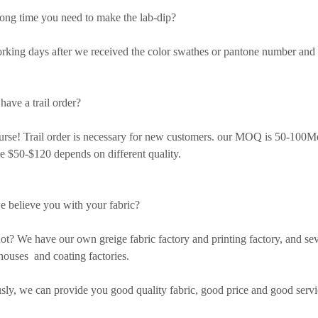
ng time you need to make the lab-dip?
ing days after we received the color swathes or pantone number and
have a trail order?
e! Trail order is necessary for new customers. our MOQ is 50-100Met
e $50-$120 depends on different quality.
 believe you with your fabric?
 We have our own greige fabric factory and printing factory, and sev
ouses and coating factories.
y, we can provide you good quality fabric, good price and good servi