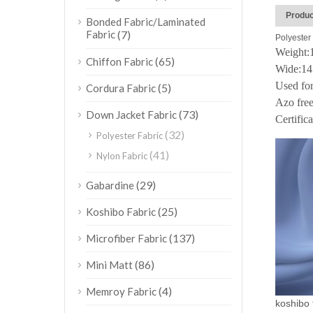
Produc
Bonded Fabric/Laminated
Fabric
(7)
Polyester 
Weight
(65)
Chiffon Fabric
Wide:1
Used for
(5)
Cordura Fabric
Azo free
(73)
Down Jacket Fabric
Certific
(32)
Polyester Fabric
(41)
Nylon Fabric
(29)
Gabardine
(25)
Koshibo Fabric
(137)
Microfiber Fabric
(86)
Mini Matt
(4)
Memroy Fabric
koshibo f