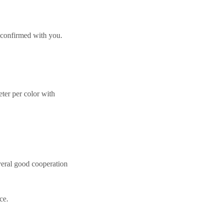
 confirmed with you.
er per color with
eral good cooperation
ce.