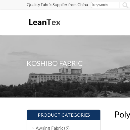
Quality Fabric Supplier from China
KOSHIBO FABRIC
Poly
PRODUCT CATEGORIES
(9)
Awning Fabric