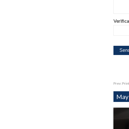
Verifica
Prev:
Prin
Mayb