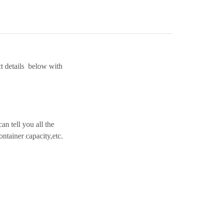
t details below with
n tell you all the
ntainer capacity,etc.