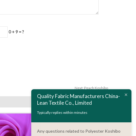
0 + 9 = ?
Next:
Peach Koshibo
Quality Fabric Manufacturers China-
Lean Textile Co., Limited
Typically replies within minutes
Any questions related to Polyester Koshibo