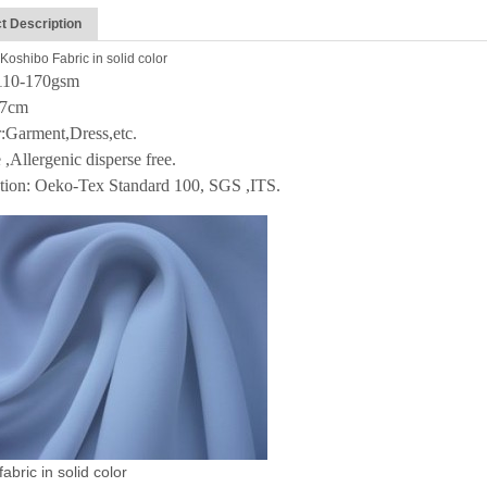
t Description
Koshibo Fabric in solid color
:110-170gsm
47cm
:Garment,Dress,etc.
 ,Allergenic disperse free.
ation: Oeko-Tex Standard 100, SGS ,ITS.
abric in solid color