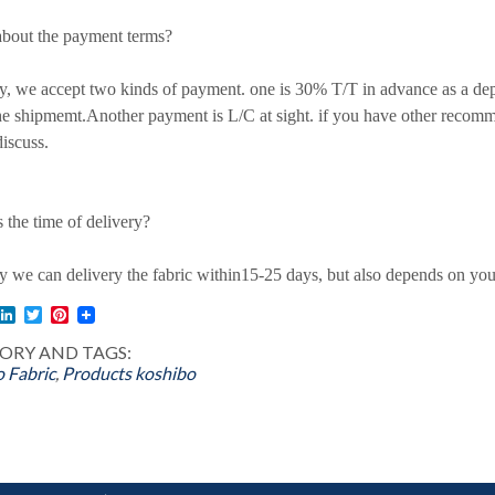
bout the payment terms?
 we accept two kinds of payment. one is 30% T/T in advance as a de
he shipmemt.Another payment is L/C at sight. if you have other recom
iscuss.
 the time of delivery?
we can delivery the fabric within15-25 days, but also depends on your
l
acebook
LinkedIn
Twitter
Pinterest
ORY AND TAGS:
 Fabric
,
Products
koshibo