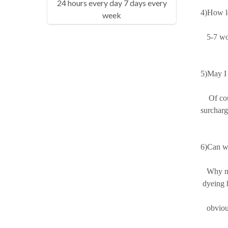
24 hours every day 7 days every
4)How lo
week
5-7 work
5)May I 
Of cours
surcharg
6)Can we
Why not?
dyeing h
obviousl