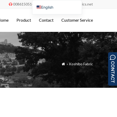
008615051486055
order@china-fabrics.net


English
Nederlands
Home
Product
Contact
Customer Service
Deutsch
Français
Italiano
Español
Português do Brasil
»
Koshibo Fabric

Русский
Türkçe
Tiếng Việt
العربية
Bahasa Indonesia
Polski