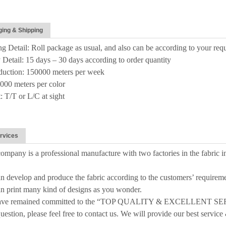
ing & Shipping
g Detail: Roll package as usual, and also can be according to your req
 Detail: 15 days – 30 days according to order quantity
duction: 150000 meters per week
00 meters per color
 T/T or L/C at sight
rvices
ompany is a professional manufacture with two factories in the fabric i
n develop and produce the fabric according to the customers’ requireme
n print many kind of designs as you wonder.
have remained committed to the “TOP QUALITY & EXCELLENT SE
uestion, please feel free to contact us. We will provide our best service 