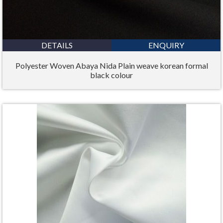
DETAILS
ENQUIRY
Polyester Woven Abaya Nida Plain weave korean formal
black colour