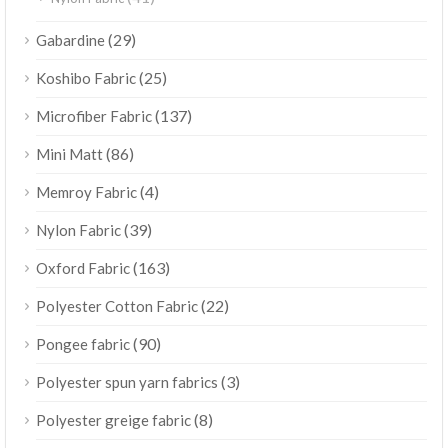
(29)
Gabardine
(25)
Koshibo Fabric
(137)
Microfiber Fabric
(86)
Mini Matt
(4)
Memroy Fabric
(39)
Nylon Fabric
(163)
Oxford Fabric
(22)
Polyester Cotton Fabric
(90)
Pongee fabric
(3)
Polyester spun yarn fabrics
(8)
Polyester greige fabric