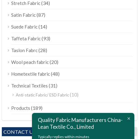
(34)
Stretch Fabric
(87)
Satin Fabric
(14)
Suede Fabric
(93)
Taffeta Fabric
(28)
Taslon Fabrc
(20)
Wool peach fabric
(48)
Hometextile fabric
(31)
Technical Textiles
(10)
Anti-static Fabric/ ESD Fabric
ไทย
(189)
Products
Bahasa Melayu
Quality Fabric Manufacturers China-
Polski
Lean Textile Co., Limited
Bahasa Indonesia
CONTACT US
Typically replies within minutes