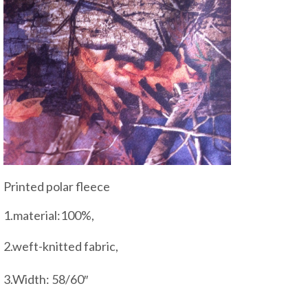
Printed polar fleece
1.material:100%,
2.weft-knitted fabric,
3.Width: 58/60″