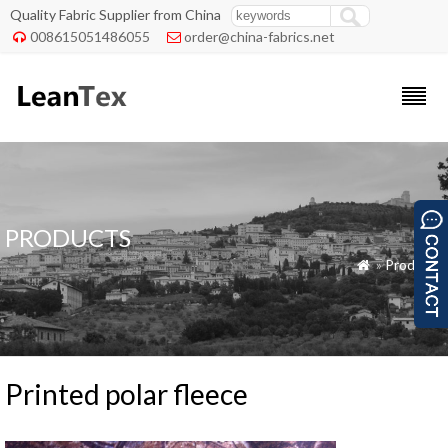
Quality Fabric Supplier from China
008615051486055
order@china-fabrics.net


PRODUCTS
»
Products

Printed polar fleece