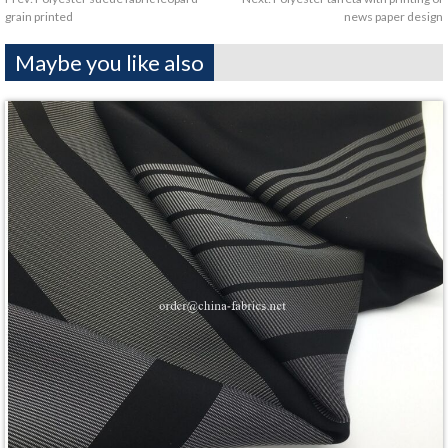
grain printed
news paper design
Maybe you like also