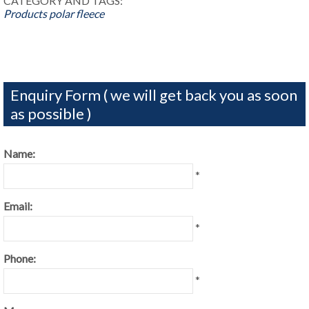
CATEGORY AND TAGS:
Products
polar fleece
Enquiry Form ( we will get back you as soon
as possible )
Name:
*
Email:
*
Phone:
*