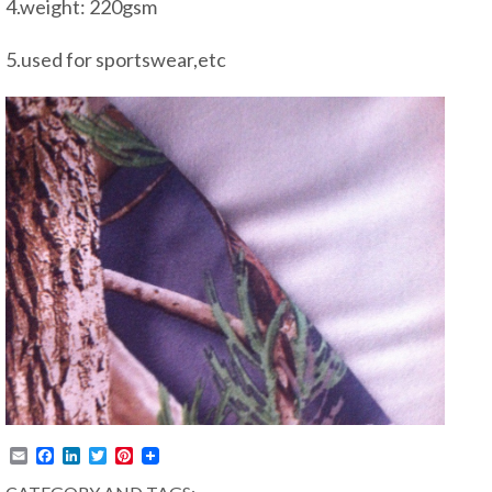
4.weight: 220gsm
5.used for sportswear,etc
Email
Facebook
LinkedIn
Twitter
Pinterest