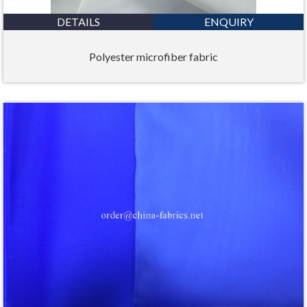
DETAILS
ENQUIRY
Polyester microfiber fabric