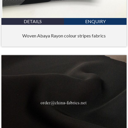
DETAILS
ENQUIRY
Woven Abaya Rayon colour stripes fabrics