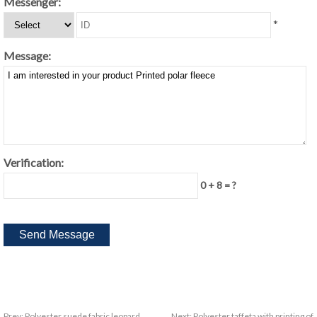
Messenger:
*
Message:
Verification:
0 + 8 = ?
Prev:
Polyester suede fabric leopard
Next:
Polyester taffeta with printing of