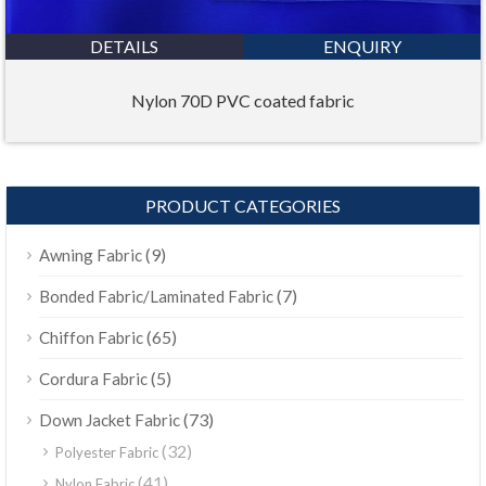
DETAILS
ENQUIRY
Nylon 70D PVC coated fabric
PRODUCT CATEGORIES
(9)
Awning Fabric
(7)
Bonded Fabric/Laminated Fabric
(65)
Chiffon Fabric
(5)
Cordura Fabric
(73)
Down Jacket Fabric
(32)
Polyester Fabric
(41)
Nylon Fabric