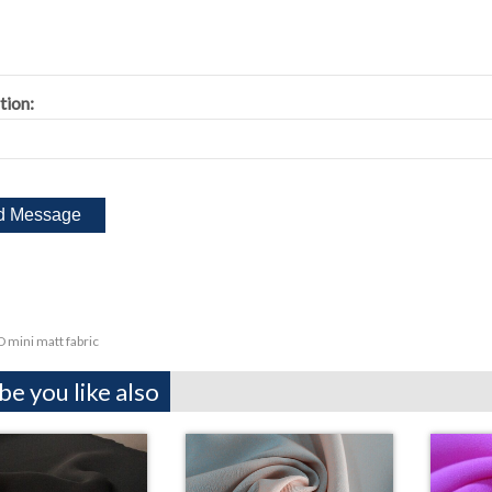
tion:
 mini matt fabric
e you like also