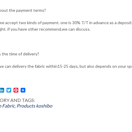
bout the payment terms?
 we accept two kinds of payment. one is 30% T/T in advance as a depos
ight. if you have other recommend,we can discuss.
 the time of delivery?
we can delivery the fabric within15-25 days, but also depends on your spe
l
acebook
LinkedIn
Twitter
Pinterest
ORY AND TAGS:
 Fabric
,
Products
koshibo