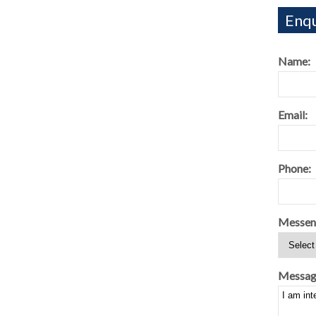
Enqu
Name:
Email:
Phone:
Messen
Messag