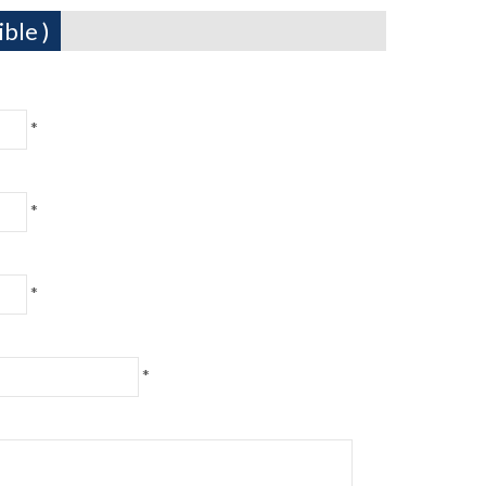
ble )
*
*
*
*