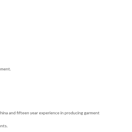
ement.
 china and fifteen year experience in producing garment
nts.