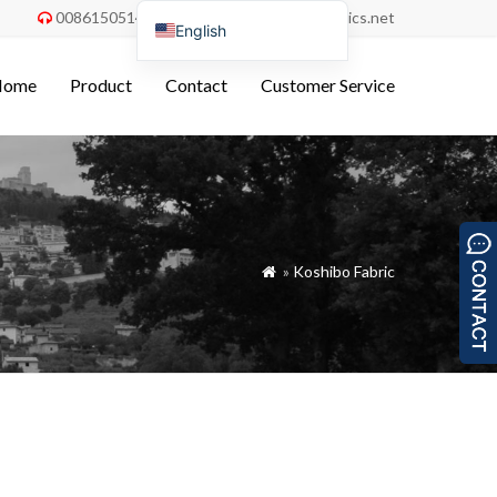
008615051486055
order@china-fabrics.net


English
Nederlands
Home
Product
Contact
Customer Service
Deutsch
Français
Italiano
Español
Português do Brasil
»
Koshibo Fabric

Русский
Türkçe
Tiếng Việt
العربية
Bahasa Indonesia
Polski