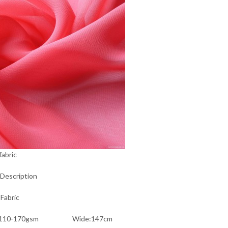
fabric
Description
Fabric
t:110-170gsm Wide:147cm