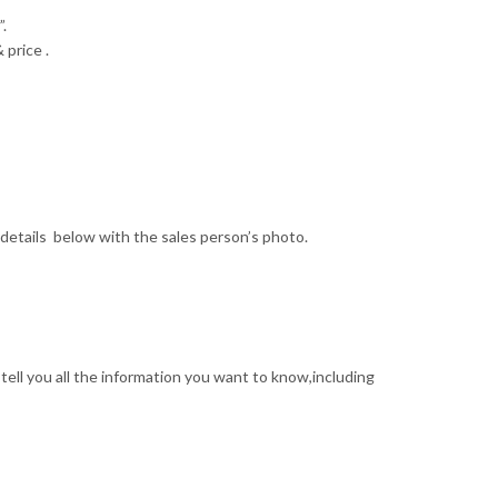
.
 price .
details below with the sales person’s photo.
tell you all the information you want to know,including