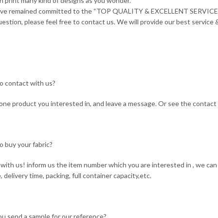
n print many kind of designs as you wonder.
ave remained committed to the “TOP QUALITY & EXCELLENT SERVICE”
estion, please feel free to contact us. We will provide our best service &
o contact with us?
ne product you interested in, and leave a message. Or see the contact 
o buy your fabric?
with us! inform us the item number which you are interested in , we can 
, delivery time, packing, full container capacity,etc.
ou send a sample for our reference?