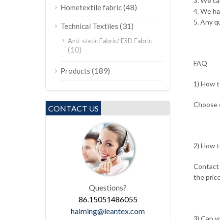
3. We ca
(48)
Hometextile fabric
4. We h
5. Any qu
(31)
Technical Textiles
Anti-static Fabric/ ESD Fabric
(10)
FAQ
(189)
Products
1) How t
Choose o
CONTACT US
2) How t
Contact 
the price
Questions?
86.15051486055
haiming@leantex.com
3) Can y