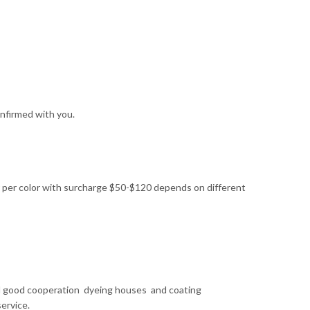
nfirmed with you.
 per color with surcharge $50-$120 depends on different
ral good cooperation dyeing houses and coating
ervice.