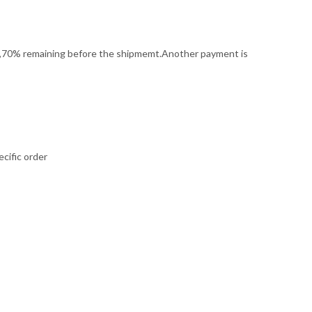
it,70% remaining before the shipmemt.Another payment is
cific order