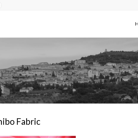
ibo Fabric