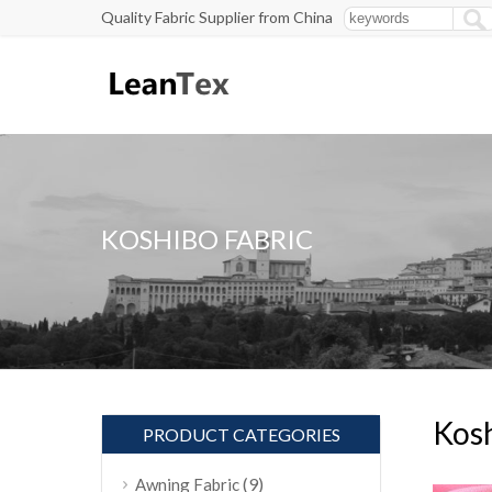
Quality Fabric Supplier from China
KOSHIBO FABRIC
Kosh
PRODUCT CATEGORIES
(9)
Awning Fabric