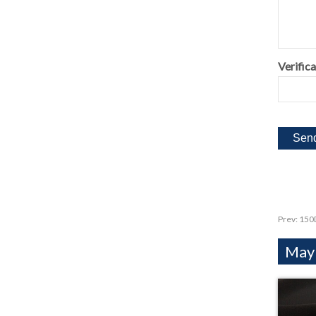
Verifica
Prev:
150D
Mayb