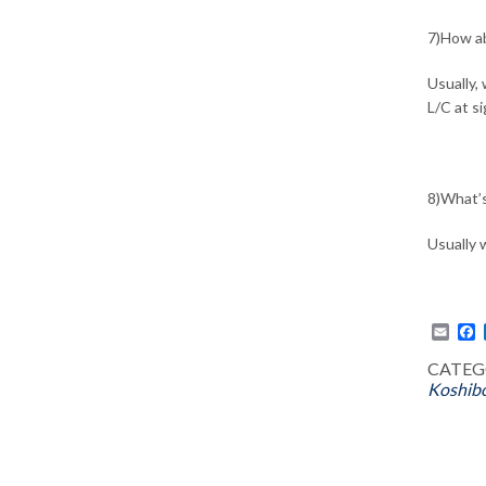
7)How a
Usually,
L/C at s
8)What’s
Usually 
Emai
F
CATEG
Koshibo