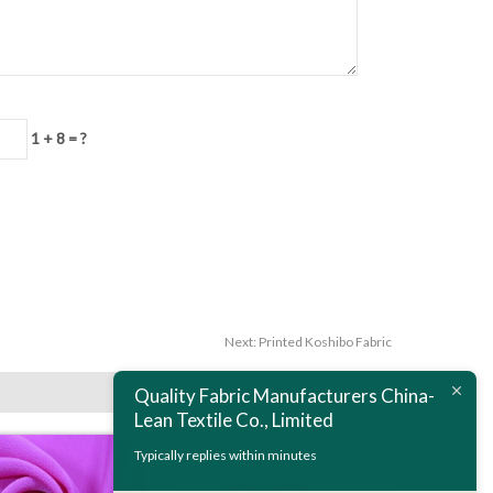
1 + 8 = ?
Next:
Printed Koshibo Fabric
Quality Fabric Manufacturers China-
Lean Textile Co., Limited
Typically replies within minutes