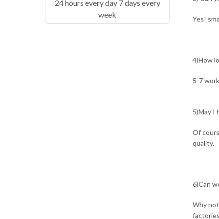
24 hours every day 7 days every
week
Yes! sma
4)How lo
5-7 work
5)May I h
Of cours
quality.
6)Can we
Why not?
factorie