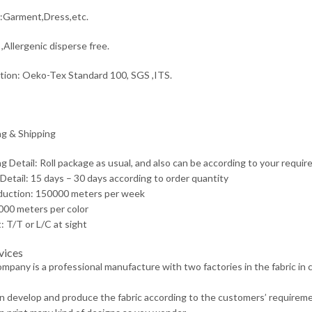
:Garment,Dress,etc.
,Allergenic disperse free.
ation: Oeko-Tex Standard 100, SGS ,ITS.
g & Shipping
g Detail: Roll package as usual, and also can be according to your requir
 Detail: 15 days – 30 days according to order quantity
duction: 150000 meters per week
00 meters per color
 T/T or L/C at sight
vices
ompany is a professional manufacture with two factories in the fabric in
n develop and produce the fabric according to the customers’ requireme