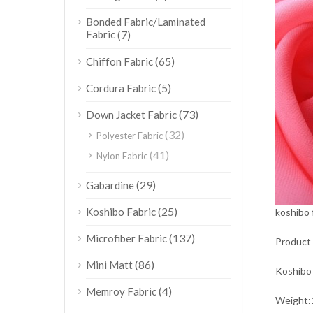
Bonded Fabric/Laminated
Fabric
(7)
(65)
Chiffon Fabric
(5)
Cordura Fabric
(73)
Down Jacket Fabric
(32)
Polyester Fabric
(41)
Nylon Fabric
(29)
Gabardine
(25)
Koshibo Fabric
koshibo 
(137)
Microfiber Fabric
Product 
(86)
Mini Matt
Koshibo 
(4)
Memroy Fabric
Weigh