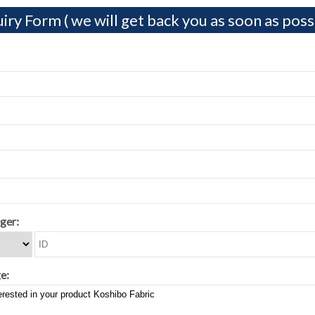
iry Form ( we will get back you as soon as possi
ger:
e: