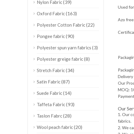
(39)
Nylon Fabric
Used for
(163)
Oxford Fabric
Azo free 
(22)
Polyester Cotton Fabric
Certific
(90)
Pongee fabric
(3)
Polyester spun yarn fabrics
Packagin
(8)
Polyester greige fabric
(34)
Packagin
Stretch Fabric
Delivery
(87)
Satin Fabric
Our Pro
MOQ: 10
(14)
Suede Fabric
Payment:
(93)
Taffeta Fabric
Our Ser
1. Our c
(28)
Taslon Fabrc
fabrics.
(20)
Wool peach fabric
2. We ca