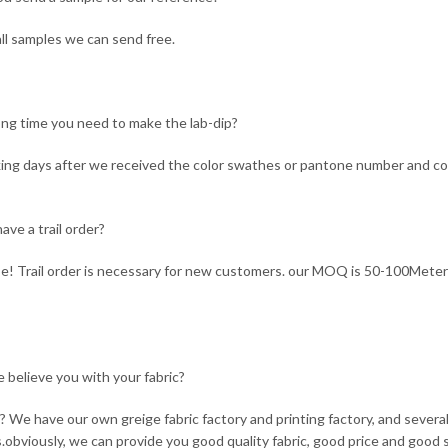
ll samples we can send free.
ng time you need to make the lab-dip?
ing days after we received the color swathes or pantone number and co
ave a trail order?
e! Trail order is necessary for new customers. our MOQ is 50-100Meter
 believe you with your fabric?
 We have our own greige fabric factory and printing factory, and seve
s.obviously, we can provide you good quality fabric, good price and good s