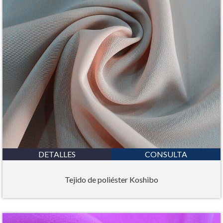
DETALLES
CONSULTA
Tejido de poliéster Koshibo