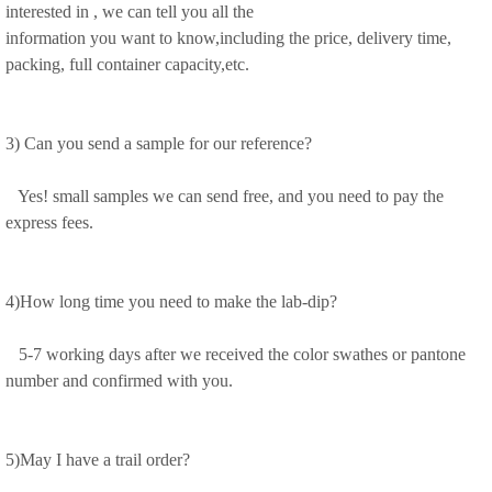
interested in , we can tell you all the
information you want to know,including the price, delivery time,
packing, full container capacity,etc.
3) Can you send a sample for our reference?
Yes! small samples we can send free, and you need to pay the
express fees.
4)How long time you need to make the lab-dip?
5-7 working days after we received the color swathes or pantone
number and confirmed with you.
5)May I have a trail order?