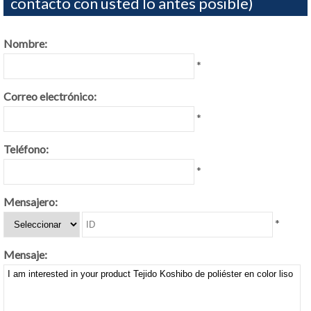
contacto con usted lo antes posible)
Nombre:
*
Correo electrónico:
*
Teléfono:
*
Mensajero:
*
Mensaje: