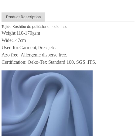
Product Description
Tejido Koshibo de poliéster en color liso
Weight:110-170gsm
Wide:147cm
Used for:Garment,Dress,etc.
Azo free ,Allergenic disperse free.
Certification: Oeko-Tex Standard 100, SGS ,ITS.