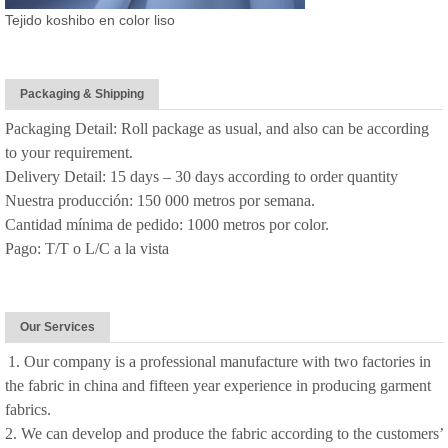
Tejido koshibo en color liso
Packaging & Shipping
Packaging Detail: Roll package as usual, and also can be according
to your requirement.
Delivery Detail: 15 days – 30 days according to order quantity
Nuestra producción: 150 000 metros por semana.
Cantidad mínima de pedido: 1000 metros por color.
Pago: T/T o L/C a la vista
Our Services
1. Our company is a professional manufacture with two factories in
the fabric in china and fifteen year experience in producing garment
fabrics.
2. We can develop and produce the fabric according to the customers’