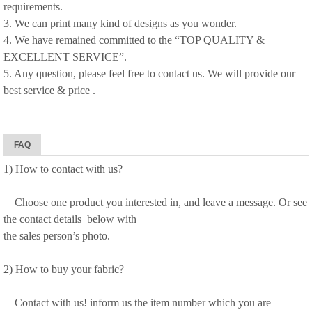
requirements.
3. We can print many kind of designs as you wonder.
4. We have remained committed to the “TOP QUALITY &
EXCELLENT SERVICE”.
5. Any question, please feel free to contact us. We will provide our
best service & price .
FAQ
1) How to contact with us?
Choose one product you interested in, and leave a message. Or see
the contact details below with
the sales person’s photo.
2) How to buy your fabric?
Contact with us! inform us the item number which you are