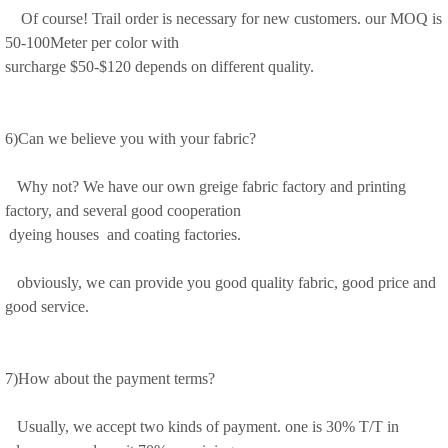
Of course! Trail order is necessary for new customers. our MOQ is
50-100Meter per color with
surcharge $50-$120 depends on different quality.
6)Can we believe you with your fabric?
Why not? We have our own greige fabric factory and printing
factory, and several good cooperation
dyeing houses and coating factories.
obviously, we can provide you good quality fabric, good price and
good service.
7)How about the payment terms?
Usually, we accept two kinds of payment. one is 30% T/T in