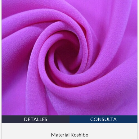
DETALLES
CONSULTA
Material Koshibo