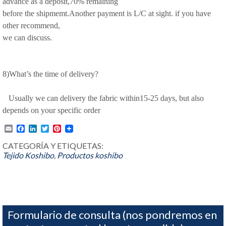
advance as a deposit,70% remaining
before the shipmemt.Another payment is L/C at sight. if you have
other recommend,
we can discuss.
8)What’s the time of delivery?
Usually we can delivery the fabric within15-25 days, but also
depends on your specific order
Email
Facebook
LinkedIn
Twitter
Pinterest
CATEGORÍA Y ETIQUETAS:
Tejido Koshibo
,
Productos
koshibo
Formulario de consulta (nos pondremos en