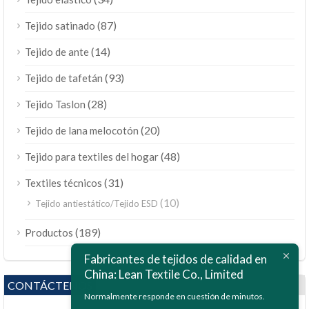
(87)
Tejido satinado
(14)
Tejido de ante
(93)
Tejido de tafetán
(28)
Tejido Taslon
(20)
Tejido de lana melocotón
(48)
Tejido para textiles del hogar
(31)
Textiles técnicos
(10)
Tejido antiestático/Tejido ESD
ไทย
(189)
Productos
Bahasa Melayu
Fabricantes de tejidos de calidad en
China: Lean Textile Co., Limited
Polski
CONTÁCTENOS
Bahasa Indonesia
Normalmente responde en cuestión de minutos.