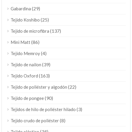
(29)
Gabardina
(25)
Tejido Koshibo
(137)
Tejido de microfibra
(86)
Mini Matt
(4)
Tejido Memroy
(39)
Tejido de nailon
(163)
Tejido Oxford
(22)
Tejido de poliéster y algodón
(90)
Tejido de pongee
(3)
Tejidos de hilo de poliéster hilado
(8)
Tejido crudo de poliéster
(34)
Tejido elástico