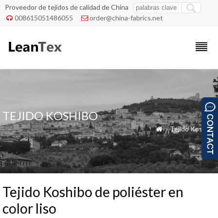
Proveedor de tejidos de calidad de China
008615051486055
order@china-fabrics.net


TEJIDO KOSHIBO
»
Tejido Koshibo

Tejido Koshibo de poliéster en
color liso