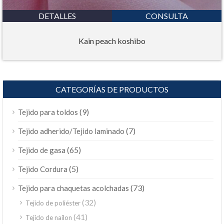
DETALLES
CONSULTA
Kain peach koshibo
CATEGORÍAS DE PRODUCTOS
(9)
Tejido para toldos
(7)
Tejido adherido/Tejido laminado
(65)
Tejido de gasa
(5)
Tejido Cordura
(73)
Tejido para chaquetas acolchadas
(32)
Tejido de poliéster
(41)
Tejido de nailon