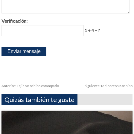
Verificación:
1 + 4 = ?
Anterior:
Tejido Koshibo estampado
Siguiente:
Melocotón Koshibo
Quizás también te guste