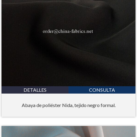
DETALLES
CONSULTA
Abaya de poliéster Nida, tejido negro formal.