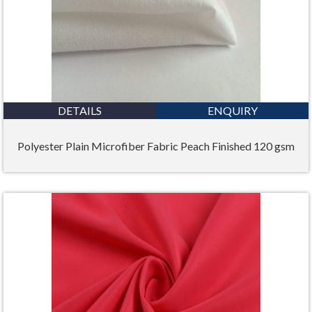
DETAILS
ENQUIRY
Polyester Plain Microfiber Fabric Peach Finished 120 gsm