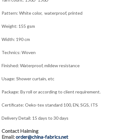
Pattern: White color, waterproof, printed
Weight: 155 gsm
Width: 190 cm
Technics: Woven
Finished: Waterproof, mildew resistance
Usage: Shower curtain,
e
tc
Package: By roll or according to client requirement.
Certificate: Oeko-tex standard 100, EN, SGS, ITS
Delivery Detail: 15 days to 30 days
Contact Haiming
Email:
order@china-fabrics.net