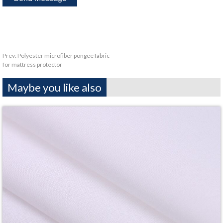
Prev:
Polyester microfiber pongee fabric
for mattress protector
Maybe you like also