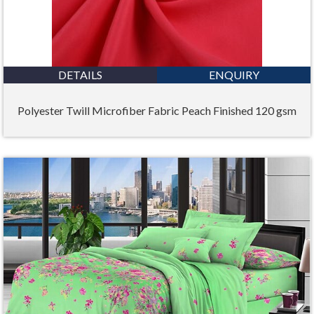
DETAILS
ENQUIRY
Polyester Twill Microfiber Fabric Peach Finished 120 gsm