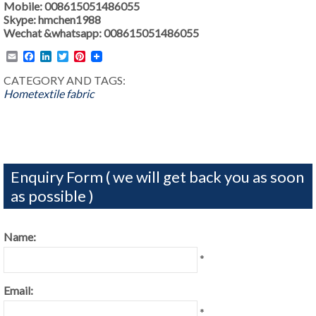
Mobile: 008615051486055
Skype: hmchen1988
Wechat &whatsapp: 008615051486055
Email
Facebook
LinkedIn
Twitter
Pinterest
CATEGORY AND TAGS:
Hometextile fabric
Enquiry Form ( we will get back you as soon
as possible )
Name:
*
Email:
*