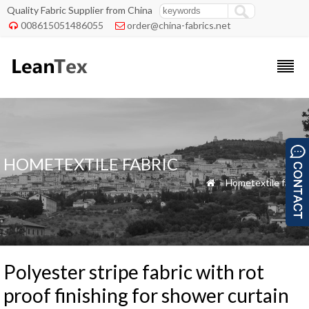
Quality Fabric Supplier from China
008615051486055
order@china-fabrics.net


HOMETEXTILE FABRIC
»
Hometextile fabric

Polyester stripe fabric with rot
proof finishing for shower curtain