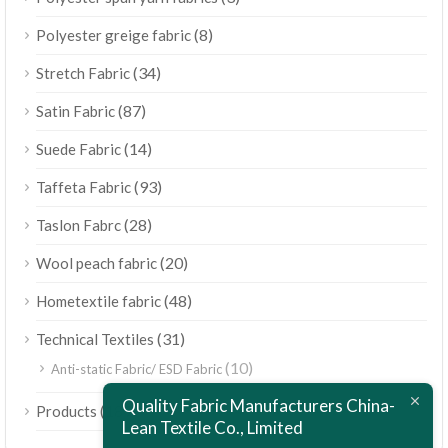
(8)
Polyester greige fabric
(34)
Stretch Fabric
(87)
Satin Fabric
(14)
Suede Fabric
(93)
Taffeta Fabric
(28)
Taslon Fabrc
(20)
Wool peach fabric
(48)
Hometextile fabric
(31)
Technical Textiles
(10)
Anti-static Fabric/ ESD Fabric
ไทย
Quality Fabric Manufacturers China-
(189)
Products
Bahasa Melayu
Lean Textile Co., Limited