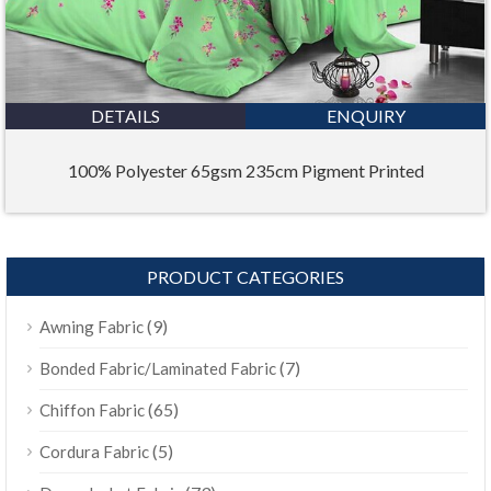
DETAILS
ENQUIRY
100% Polyester 65gsm 235cm Pigment Printed
PRODUCT CATEGORIES
(9)
Awning Fabric
(7)
Bonded Fabric/Laminated Fabric
(65)
Chiffon Fabric
(5)
Cordura Fabric