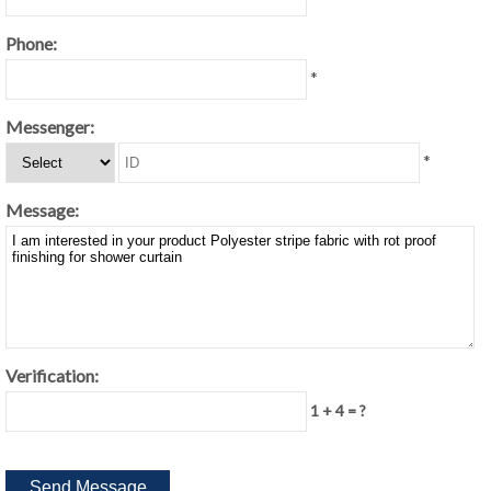
Phone:
*
Messenger:
*
Message:
Verification:
1 + 4 = ?