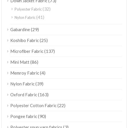
(73)
Down Jacket Fabric
(32)
Polyester Fabric
(41)
Nylon Fabric
(29)
Gabardine
(25)
Koshibo Fabric
(137)
Microfiber Fabric
(86)
Mini Matt
(4)
Memroy Fabric
(39)
Nylon Fabric
(163)
Oxford Fabric
(22)
Polyester Cotton Fabric
(90)
Pongee fabric
(3)
Polyester spun yarn fabrics