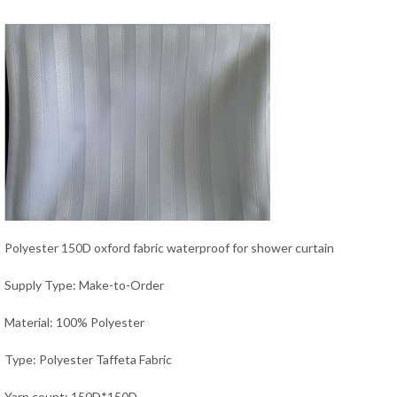
Polyester 150D oxford fabric waterproof for shower curtain
Supply Type: Make-to-Order
Material: 100% Polyester
Type: Polyester Taffeta Fabric
Yarn count: 150D*150D