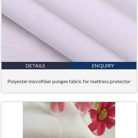
DETAILS
ENQUIRY
Polyester microfiber pongee fabric for mattress protector