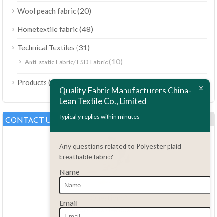
(20)
Wool peach fabric
(48)
Hometextile fabric
(31)
Technical Textiles
(10)
Anti-static Fabric/ ESD Fabric
ไทย
(189)
Products
Bahasa Melayu
Quality Fabric Manufacturers China-
Lean Textile Co., Limited
Polski
Bahasa Indonesia
Typically replies within minutes
CONTACT US
العربية
Any questions related to Polyester plaid
Tiếng Việt
breathable fabric?
Türkçe
Name
Русский
Português do Brasil
Questions?
Email
86.15051486055
Español