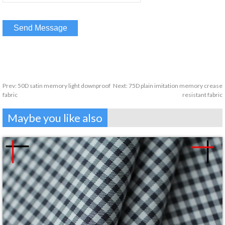
Prev:
50D satin memory light downproof
Next:
75D plain imitation memory crease
fabric
resistant fabric
Maybe you like also