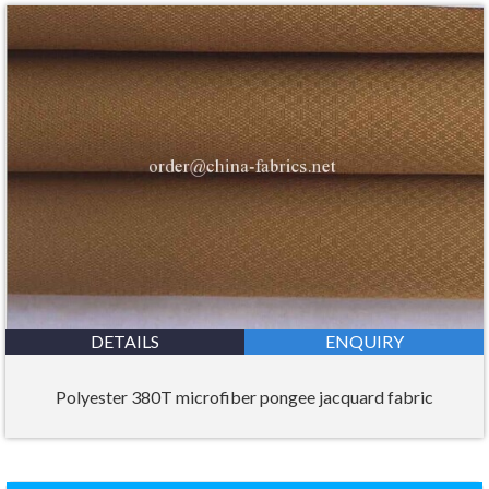
DETAILS
ENQUIRY
Polyester 380T microfiber pongee jacquard fabric