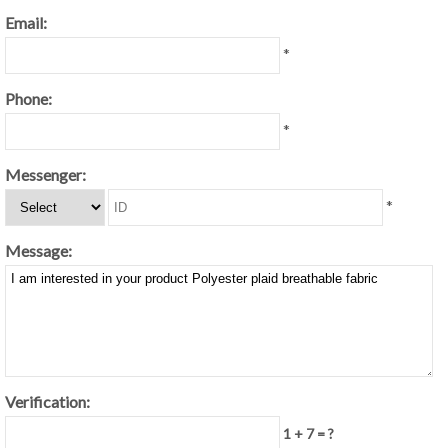
Email:
*
Phone:
*
Messenger:
*
Message:
Verification:
1 + 7 = ?