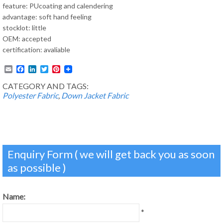
feature: PUcoating and calendering
advantage: soft hand feeling
stocklot: little
OEM: accepted
certification: avaliable
Email
Facebook
LinkedIn
Twitter
Pinterest
CATEGORY AND TAGS:
Polyester Fabric
,
Down Jacket Fabric
Enquiry Form ( we will get back you as soon
as possible )
Name:
*