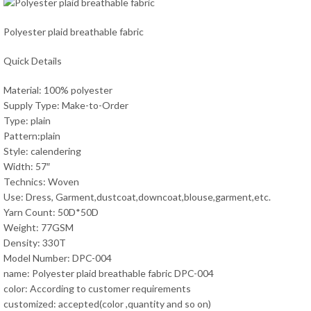
Polyester plaid breathable fabric
Quick Details
Material: 100% polyester
Supply Type: Make-to-Order
Type: plain
Pattern:plain
Style: calendering
Width: 57″
Technics: Woven
Use: Dress, Garment,dustcoat,downcoat,blouse,garment,etc.
Yarn Count: 50D*50D
Weight: 77GSM
Density: 330T
Model Number: DPC-004
name: Polyester plaid breathable fabric DPC-004
color: According to customer requirements
customized: accepted(color ,quantity and so on)