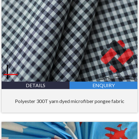
DETAILS
ENQUIRY
Polyester 300T yarn dyed microfiber pongee fabric