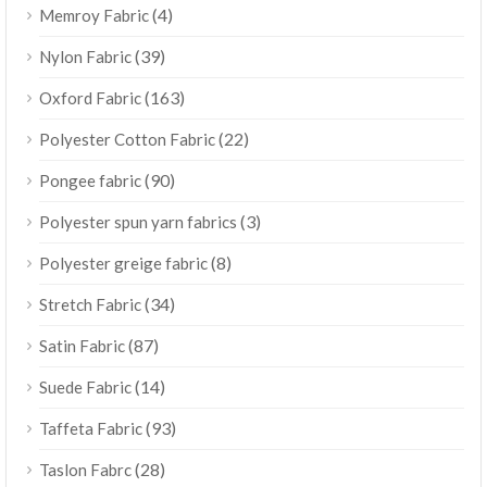
(4)
Memroy Fabric
(39)
Nylon Fabric
(163)
Oxford Fabric
(22)
Polyester Cotton Fabric
(90)
Pongee fabric
(3)
Polyester spun yarn fabrics
(8)
Polyester greige fabric
(34)
Stretch Fabric
(87)
Satin Fabric
(14)
Suede Fabric
(93)
Taffeta Fabric
(28)
Taslon Fabrc