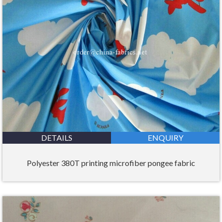
DETAILS
ENQUIRY
Polyester 380T printing microfiber pongee fabric