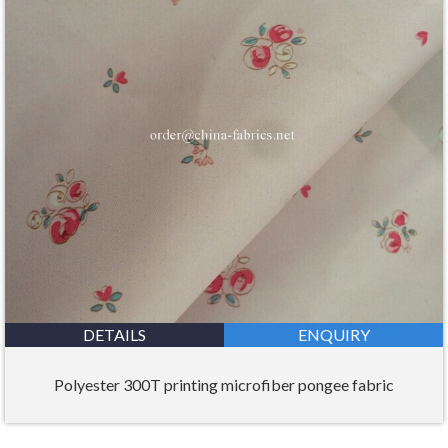
DETAILS
ENQUIRY
Polyester 300T printing microfiber pongee fabric