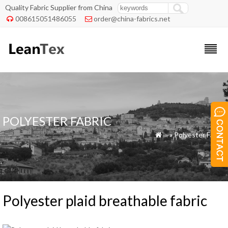
Quality Fabric Supplier from China
008615051486055
order@china-fabrics.net


POLYESTER FABRIC
»
»
Polyester Fabric

Polyester plaid breathable fabric