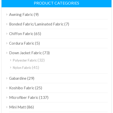
PRODUCT CATEGORIES
(9)
Awning Fabric
(7)
Bonded Fabric/Laminated Fabric
(65)
Chiffon Fabric
(5)
Cordura Fabric
(73)
Down Jacket Fabric
(32)
Polyester Fabric
(41)
Nylon Fabric
(29)
Gabardine
(25)
Koshibo Fabric
(137)
Microfiber Fabric
(86)
Mini Matt