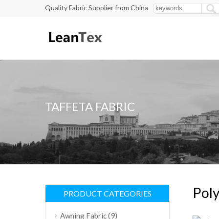
Quality Fabric Supplier from China
TAFFETA FABRIC
Poly
PRODUCT CATEGORIES
(9)
Awning Fabric