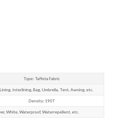
Bahasa Melayu
ไทย
Type: Taffeta Fabric
Lining, Interlining, Bag, Umbrella, Tent, Awning, etc.
Density: 190T
ver, White, Waterproof, Waterrepellent, etc.