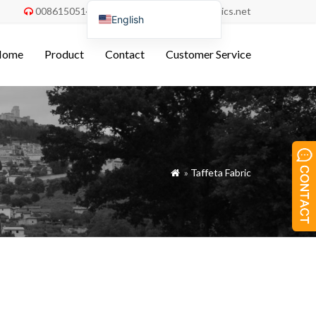
008615051486055
order@china-fabrics.net


English
Nederlands
Home
Product
Contact
Customer Service
Deutsch
Français
Italiano
Español
Português do Brasil
»
Taffeta Fabric

Русский
Türkçe
Tiếng Việt
العربية
Bahasa Indonesia
Polski