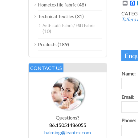
Emai
F
(48)
Hometextile fabric
CATEG
(31)
Technical Textiles
Taffeta 
Anti-static Fabric/ ESD Fabric
(10)
(189)
Products
Enqu
CONTACT US
Name:
Email:
Questions?
Phone:
86.15051486055
haiming@leantex.com