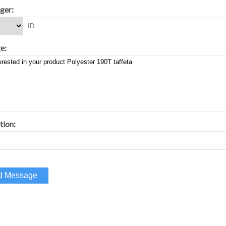
ger:
e:
tion: