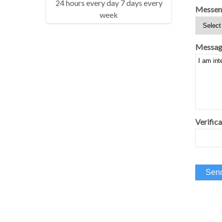
24 hours every day 7 days every
Messen
week
Messag
Verifica