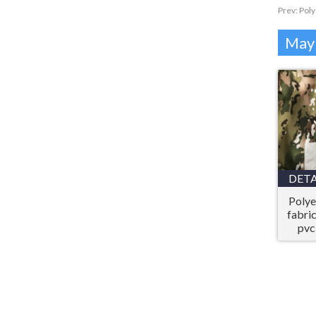
Prev:
Poly
Mayb
DETA
Polye
fabri
pvc