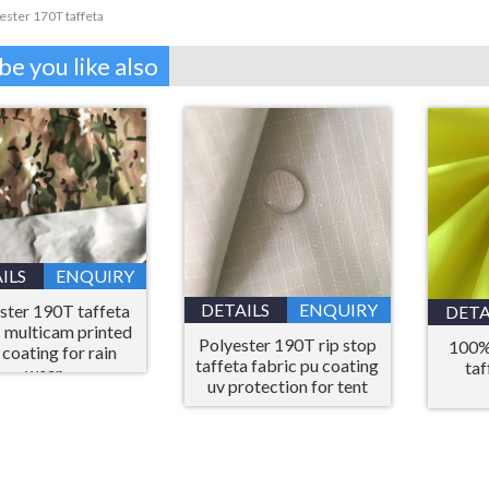
ester 170T taffeta
e you like also
ILS
ENQUIRY
DETAILS
ENQUIRY
ster 190T taffeta
DETA
c multicam printed
Polyester 190T rip stop
100%
 coating for rain
taffeta fabric pu coating
taf
wear
uv protection for tent