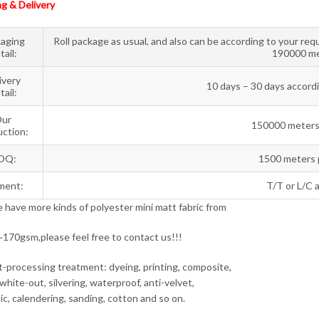
g & Delivery
aging
Roll package as usual, and also can be according to your req
tail:
190000 me
ivery
10 days – 30 days accordi
tail:
ur
150000 meters
ction:
OQ:
1500 meters 
ment:
T/T or L/C a
have more kinds of polyester mini matt fabric from
70gsm,please feel free to contact us!!!
-processing treatment: dyeing, printing, composite,
white-out, silvering, waterproof, anti-velvet,
ic, calendering, sanding, cotton and so on.