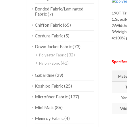
Bonded Fabric/Laminated
190T Taf
Fabric
(7)
1:Speci
(65)
Chiffon Fabric
2:Width
3:Weig
(5)
Cordura Fabric
4:100% p
(73)
Down Jacket Fabric
(32)
Polyester Fabric
Specific
(41)
Nylon Fabric
(29)
Gabardine
Mate
(25)
Koshibo Fabric
(137)
Microfiber Fabric
Ya
(86)
Mini Matt
Wid
(4)
Memroy Fabric