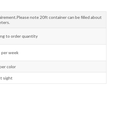
uirement.Please note 20ft container can be filled about
ters.
ng to order quantity
 per week
per color
t sight