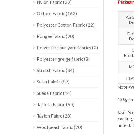
(39)
Nylon Fabric
Packagin
(163)
Oxford Fabric
Pack
De
(22)
Polyester Cotton Fabric
Del
(90)
Pongee fabric
De
(3)
Polyester spun yarn fabrics
O
Produ
(8)
Polyester greige fabric
M
(34)
Stretch Fabric
Pay
(87)
Satin Fabric
Note:We 
(14)
Suede Fabric
135gsm~1
(93)
Taffeta Fabric
Our Post
(28)
Taslon Fabrc
coating, 
anti-stat
(20)
Wool peach fabric