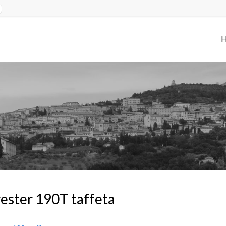
ester 190T taffeta