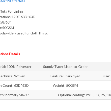
feta For Lining
fcations:190T 63D*63D
:58/60″
ht:50GSM
oly,widely used for cloth lining.
ations Details
rial: 100% Polyester
Supply Type: Make-to-Order
Technics: Woven
Feature: Plain dyed
Use: 
rn Count: 63D*63D
Weight: 50GSM
th: normally 58/60″
Optional coating: PVC, PU, PA, Sil