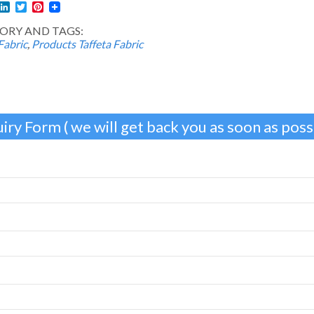
l
acebook
LinkedIn
Twitter
Pinterest
ORY AND TAGS:
Fabric
,
Products
Taffeta Fabric
iry Form ( we will get back you as soon as possi