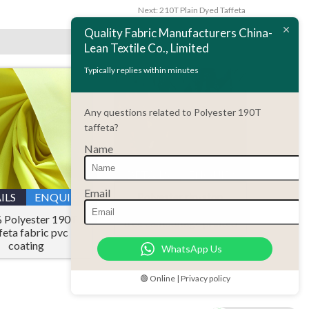
Next:
210T Plain Dyed Taffeta
Quality Fabric Manufacturers China-
Lean Textile Co., Limited
Typically replies within minutes
Any questions related to Polyester 190T
taffeta?
Name
DETAILS
ENQUIRY
Email
Polyester rip-stop
ILS
ENQUIRY
fabric 190 T taffeta real
 Polyester 190T
tree camouflage printed
feta fabric pvc
coating
WhatsApp Us
🟢 Online | Privacy policy